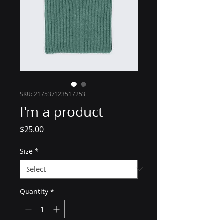
SKU: 217537123517253
I'm a product
Price
$25.00
Size
*
Quantity
*