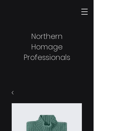
Northern
Homage
Professionals