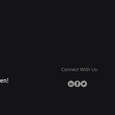
stomers that they can buy
fidence.
Connect With Us:
en!