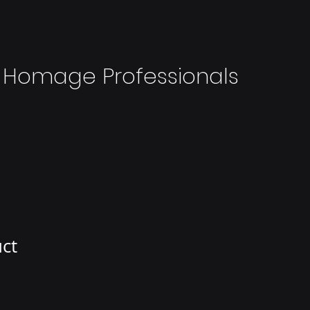
 Homage Professionals
uct