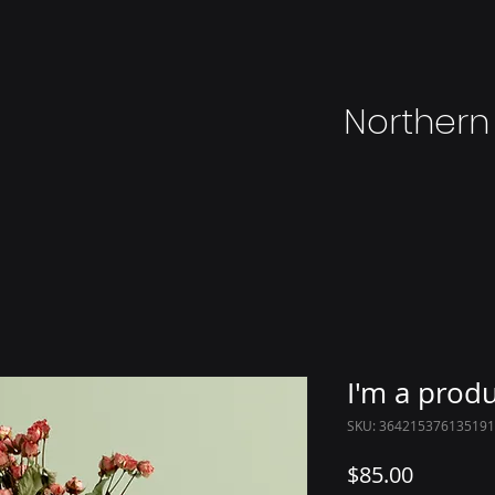
Northern
I'm a prod
SKU: 364215376135191
Price
$85.00