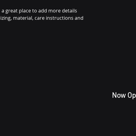
reassure your cu
 a great place to add more details 
from you with con
zing, material, care instructions and 
Now Op