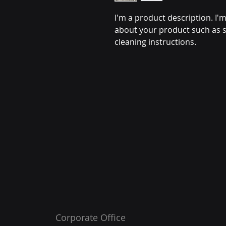
I'm a product description. I'm
about your product such as si
cleaning instructions.
Corporate Office