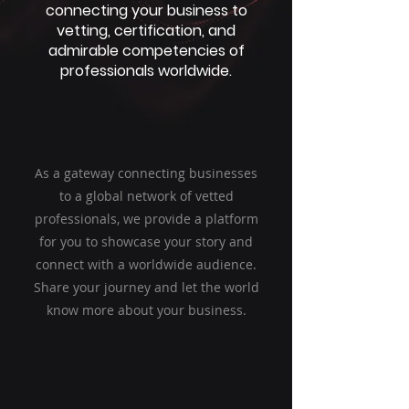
connecting your business to
vetting, certification, and
admirable competencies of
professionals worldwide.
As a gateway connecting businesses
to a global network of vetted
professionals, we provide a platform
for you to showcase your story and
connect with a worldwide audience.
Share your journey and let the world
know more about your business.