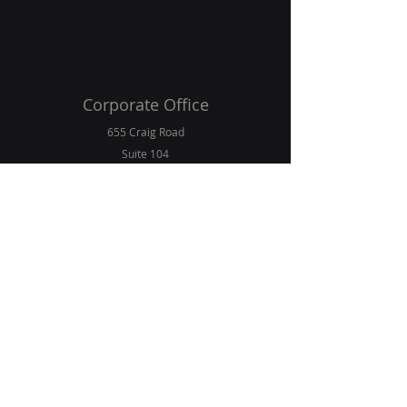
Corporate Office
655 Craig Road
Suite 104
Creve Coeur, Missouri 63141
E-Mail
info@northernhomage.com
Contact Phone
+1 (636) 224-8233