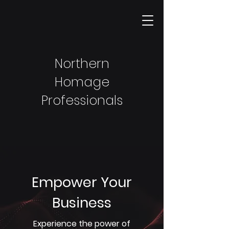
Northern
Homage
Professionals
Empower Your
Business
Experience the power of